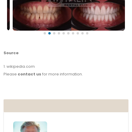
Source
1. wikipedia.com
Please
contact us
for more information.
POPULAR