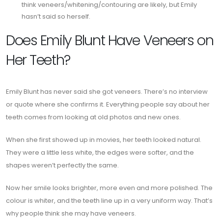
think veneers/whitening/contouring are likely, but Emily
hasn’t said so herself.
Does Emily Blunt Have Veneers on
Her Teeth?
Emily Blunt has never said she got veneers. There’s no interview
or quote where she confirms it. Everything people say about her
teeth comes from looking at old photos and new ones.
When she first showed up in movies, her teeth looked natural.
They were a little less white, the edges were softer, and the
shapes weren’t perfectly the same.
Now her smile looks brighter, more even and more polished. The
colour is whiter, and the teeth line up in a very uniform way. That’s
why people think she may have veneers.