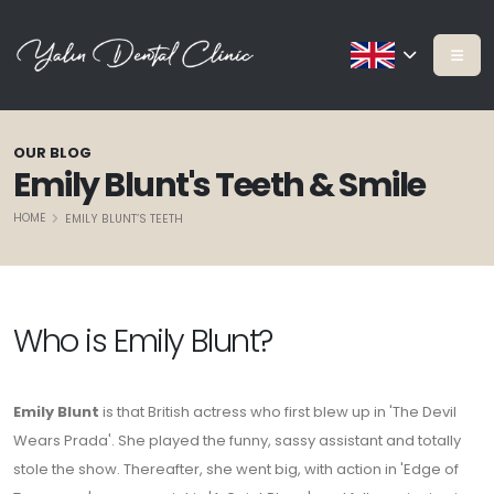
OUR BLOG
Emily Blunt's Teeth & Smile
HOME
EMILY BLUNT’S TEETH
Who is Emily Blunt?
Emily Blunt
is that British actress who first blew up in 'The Devil
Wears Prada'. She played the funny, sassy assistant and totally
stole the show. Thereafter, she went big, with action in 'Edge of