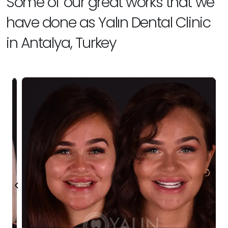
Some of our great works that we
have done as Yalın Dental Clinic
in Antalya, Turkey