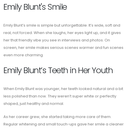
Emily Blunt's Smile
Emily Blunt’s smile is simple but unforgettable. It’s wide, soft and
real, not forced. When she laughs, her eyes light up, and it gives
her that friendly vibe you see in interviews and photos. On
screen, her smile makes serious scenes warmer and fun scenes
even more charming.
Emily Blunt’s Teeth in Her Youth
When Emily Blunt was younger, her teeth looked natural and a bit
less polished than now. They weren’t super white or perfectly
shaped, just healthy and normal.
As her career grew, she started taking more care of them.
Regular whitening and small touch-ups gave her smile a cleaner