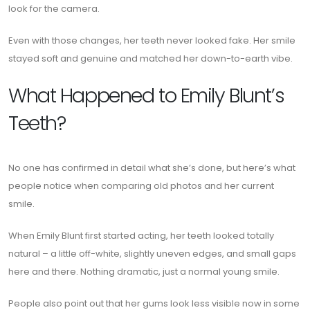
look for the camera.
Even with those changes, her teeth never looked fake. Her smile
stayed soft and genuine and matched her down-to-earth vibe.
What Happened to Emily Blunt’s
Teeth?
No one has confirmed in detail what she’s done, but here’s what
people notice when comparing old photos and her current
smile.
When Emily Blunt first started acting, her teeth looked totally
natural – a little off-white, slightly uneven edges, and small gaps
here and there. Nothing dramatic, just a normal young smile.
People also point out that her gums look less visible now in some