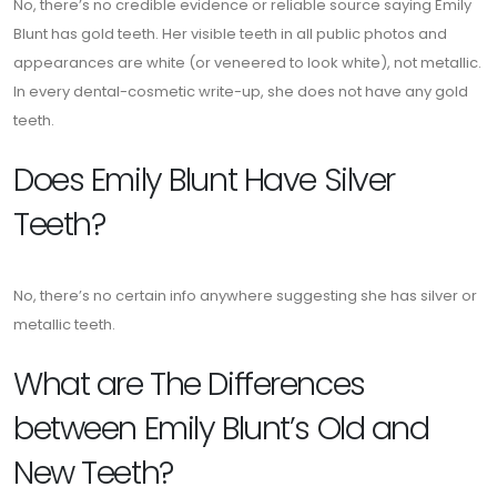
No, there’s no credible evidence or reliable source saying Emily
Blunt has gold teeth. Her visible teeth in all public photos and
appearances are white (or veneered to look white), not metallic.
In every dental-cosmetic write-up, she does not have any gold
teeth.
Does Emily Blunt Have Silver
Teeth?
No, there’s no certain info anywhere suggesting she has silver or
metallic teeth.
What are The Differences
between Emily Blunt’s Old and
New Teeth?