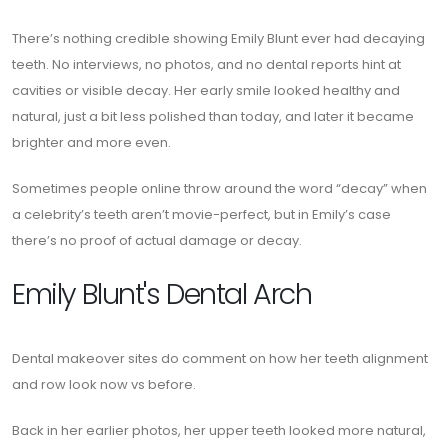
There’s nothing credible showing Emily Blunt ever had decaying
teeth. No interviews, no photos, and no dental reports hint at
cavities or visible decay. Her early smile looked healthy and
natural, just a bit less polished than today, and later it became
brighter and more even.
Sometimes people online throw around the word “decay” when
a celebrity’s teeth aren’t movie-perfect, but in Emily’s case
there’s no proof of actual damage or decay.
Emily Blunt's Dental Arch
Dental makeover sites do comment on how her teeth alignment
and row look now vs before.
Back in her earlier photos, her upper teeth looked more natural,