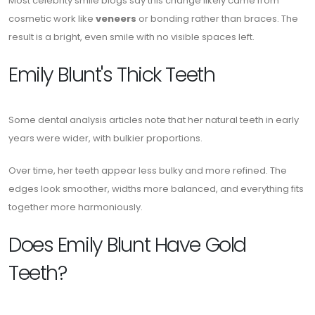
Most celebrity smile blogs say this change likely came from
cosmetic work like
veneers
or bonding rather than braces. The
result is a bright, even smile with no visible spaces left.
Emily Blunt's Thick Teeth
Some dental analysis articles note that her natural teeth in early
years were wider, with bulkier proportions.
Over time, her teeth appear less bulky and more refined. The
edges look smoother, widths more balanced, and everything fits
together more harmoniously.
Does Emily Blunt Have Gold
Teeth?