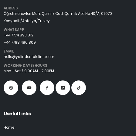
ADRESS
Öğretmenevleri Mah. Çamlık Cad. Çamlık Apt. No:40/A, 07070
Konyaaltı/Antalya/Turkey
WHATSAPP
+44 7774 893 812
+44 7788 480 809
EMAIL
hello@yalindentalclinic.com
WORKING DAYS/HOURS
Mon - Sat / 9:00AM - 7:00PM
Useful Links
Home