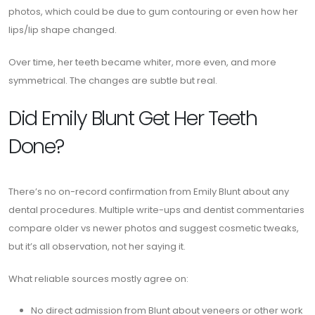
photos, which could be due to gum contouring or even how her
lips/lip shape changed.
Over time, her teeth became whiter, more even, and more
symmetrical. The changes are subtle but real.
Did Emily Blunt Get Her Teeth
Done?
There’s no on-record confirmation from Emily Blunt about any
dental procedures. Multiple write-ups and dentist commentaries
compare older vs newer photos and suggest cosmetic tweaks,
but it’s all observation, not her saying it.
What reliable sources mostly agree on:
No direct admission from Blunt about veneers or other work