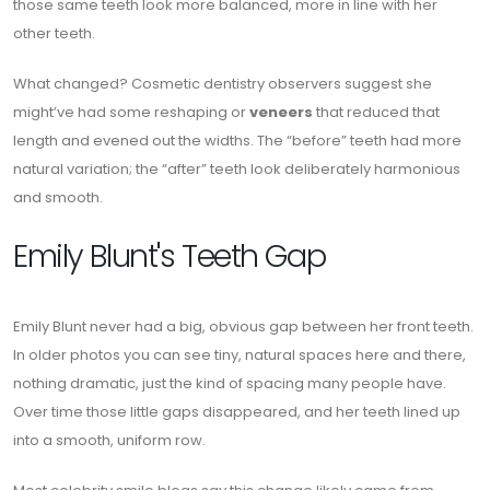
those same teeth look more balanced, more in line with her
other teeth.
What changed? Cosmetic dentistry observers suggest she
might’ve had some reshaping or
veneers
that reduced that
length and evened out the widths. The “before” teeth had more
natural variation; the “after” teeth look deliberately harmonious
and smooth.
Emily Blunt's Teeth Gap
Emily Blunt never had a big, obvious gap between her front teeth.
In older photos you can see tiny, natural spaces here and there,
nothing dramatic, just the kind of spacing many people have.
Over time those little gaps disappeared, and her teeth lined up
into a smooth, uniform row.