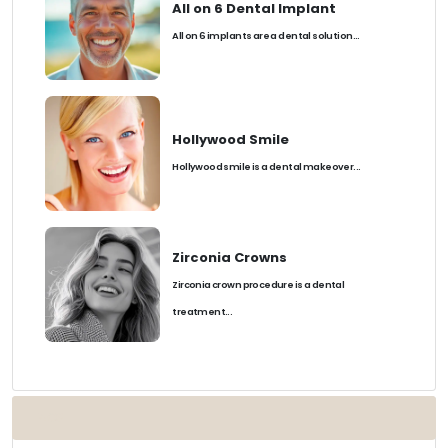
All on 6 Dental Implant
All on 6 implants are a dental solution...
Hollywood Smile
Hollywood smile is a dental makeover...
Zirconia Crowns
Zirconia crown procedure is a dental
treatment...
TAGS