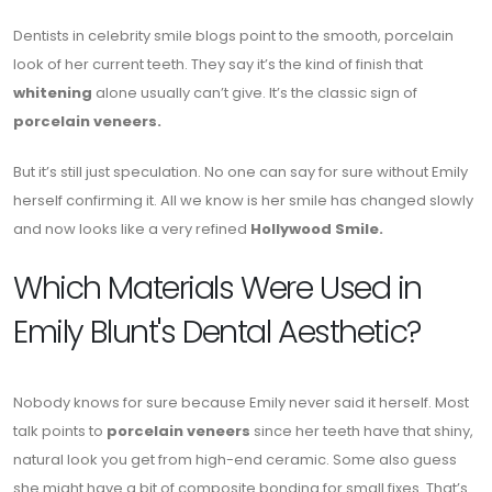
Dentists in celebrity smile blogs point to the smooth, porcelain
look of her current teeth. They say it’s the kind of finish that
whitening
alone usually can’t give. It’s the classic sign of
porcelain veneers.
But it’s still just speculation. No one can say for sure without Emily
herself confirming it. All we know is her smile has changed slowly
and now looks like a very refined
Hollywood Smile.
Which Materials Were Used in
Emily Blunt's Dental Aesthetic?
Nobody knows for sure because Emily never said it herself. Most
talk points to
porcelain veneers
since her teeth have that shiny,
natural look you get from high-end ceramic. Some also guess
she might have a bit of composite bonding for small fixes. That’s