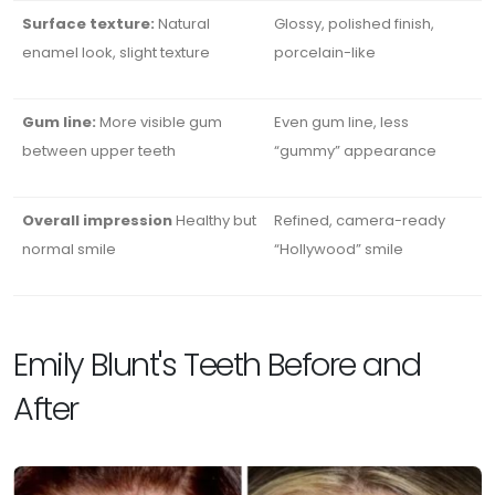
Surface texture:
Natural
Glossy, polished finish,
enamel look, slight texture
porcelain-like
Gum line:
More visible gum
Even gum line, less
between upper teeth
“gummy” appearance
Overall impression
Healthy but
Refined, camera-ready
normal smile
“Hollywood” smile
Emily Blunt's Teeth Before and
After