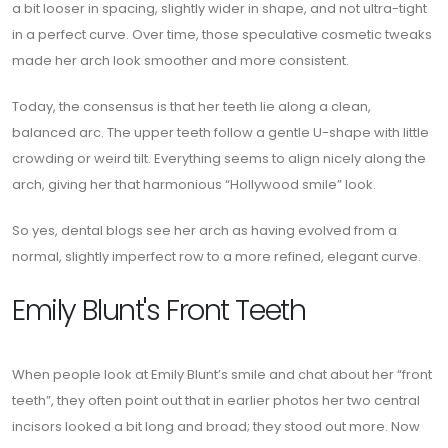
a bit looser in spacing, slightly wider in shape, and not ultra-tight
in a perfect curve. Over time, those speculative cosmetic tweaks
made her arch look smoother and more consistent.
Today, the consensus is that her teeth lie along a clean,
balanced arc. The upper teeth follow a gentle U-shape with little
crowding or weird tilt. Everything seems to align nicely along the
arch, giving her that harmonious “Hollywood smile” look.
So yes, dental blogs see her arch as having evolved from a
normal, slightly imperfect row to a more refined, elegant curve.
Emily Blunt's Front Teeth
When people look at Emily Blunt’s smile and chat about her “front
teeth”, they often point out that in earlier photos her two central
incisors looked a bit long and broad; they stood out more. Now