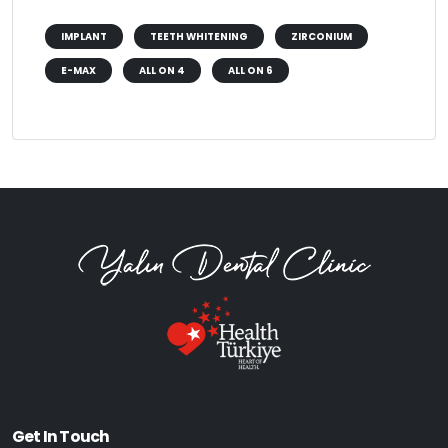
IMPLANT
TEETH WHITENING
ZIRCONIUM
E-MAX
ALL ON 4
ALL ON 6
Get In Touch