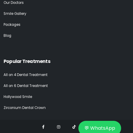
Our Doctors
Smile Gallery
Packages
Blog
Popular Treatments
All on 4 Dental Treatment
All on 6 Dental Treatment
Hollywood Smile
Zirconium Dental Crown
💬 WhatsApp