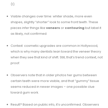
(1).
Visible changes over time: whiter shade, more even
shapes, slightly “shorter” look to some front teeth. These
pieces infer things like
veneers
or
contouring
but label it
as likely, not confirmed.
Context: cosmetic upgrades are common in Hollywood,
which is why many dentists lean toward the veneer theory
when they see that kind of shift. Still, that’s trend context, not
proof.
Observers note that in older photos her gums between
certain teeth were more visible, and that “gummy” tissue
seems reduced in newer images – one possible clue
toward gum work.
Result? Based on public info, it’s unconfirmed. Observers