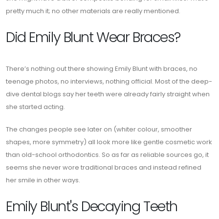
pretty much it; no other materials are really mentioned.
Did Emily Blunt Wear Braces?
There’s nothing out there showing Emily Blunt with braces, no
teenage photos, no interviews, nothing official. Most of the deep-
dive dental blogs say her teeth were already fairly straight when
she started acting.
The changes people see later on (whiter colour, smoother
shapes, more symmetry) all look more like gentle cosmetic work
than old-school orthodontics. So as far as reliable sources go, it
seems she never wore traditional braces and instead refined
her smile in other ways.
Emily Blunt's Decaying Teeth