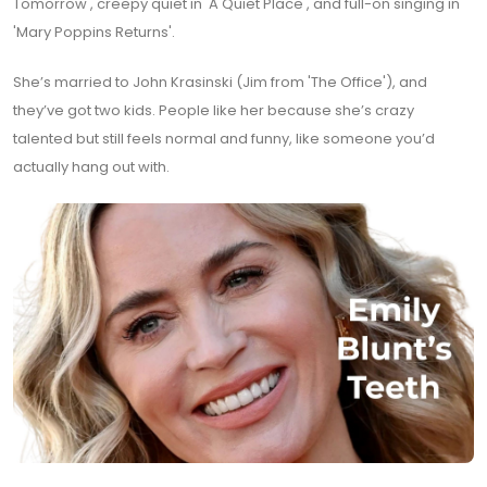
Tomorrow', creepy quiet in 'A Quiet Place', and full-on singing in
'Mary Poppins Returns'.
She’s married to John Krasinski (Jim from 'The Office'), and
they’ve got two kids. People like her because she’s crazy
talented but still feels normal and funny, like someone you’d
actually hang out with.