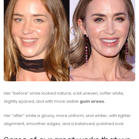
Her “before” smile looked natural, a bit uneven, softer white,
slightly spaced, and with more visible
gum areas.
Her “after” smile is glossy, more uniform, and whiter, with tighter
alignment, smoother edges, and a balanced, polished look.