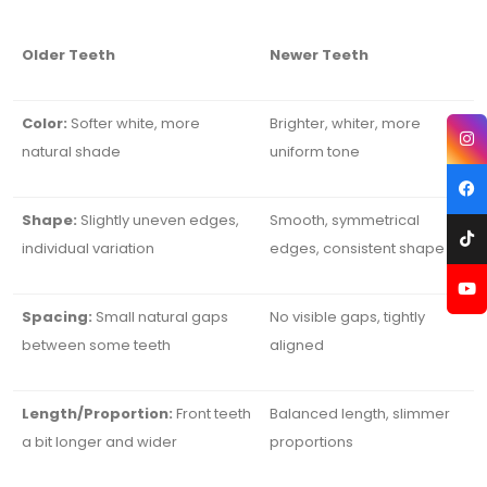
Older Teeth
Newer Teeth
Color:
Softer white, more
Brighter, whiter, more
natural shade
uniform tone
Shape:
Slightly uneven edges,
Smooth, symmetrical
individual variation
edges, consistent shape
Spacing:
Small natural gaps
No visible gaps, tightly
between some teeth
aligned
Length/Proportion:
Front teeth
Balanced length, slimmer
a bit longer and wider
proportions