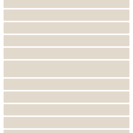
BENEFITS OF ROOT CANAL
WHAT TO DO BEFORE ROOT CANALS
ROOT CANALS TREATMENT PROCESS
DOES ROOT CANAL TREATMENT HURT?
ROOT CANAL TREATMENT COST IN TURKEY
WHY DO PEOPLE GO TO TURKEY FOR ROOT CANAL
TREATMENT?
ROOT CANAL TREATMENT VS EXTRACTION
CAN I EAT AFTER A ROOT CANAL?
IS ROOT CANAL TREATMENT WORTH IT?
HOW LONG DO ROOT CANALS LAST?