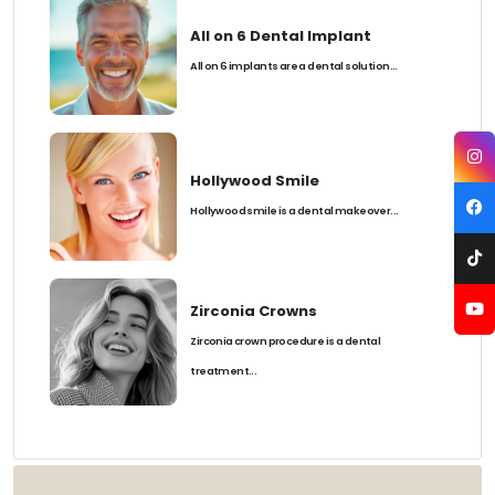
All on 6 Dental Implant
All on 6 implants are a dental solution...
Hollywood Smile
Hollywood smile is a dental makeover...
Zirconia Crowns
Zirconia crown procedure is a dental
treatment...
TAGS