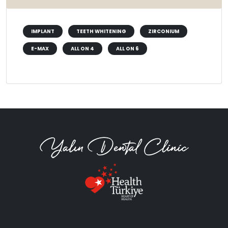
IMPLANT
TEETH WHITENING
ZIRCONIUM
E-MAX
ALL ON 4
ALL ON 6