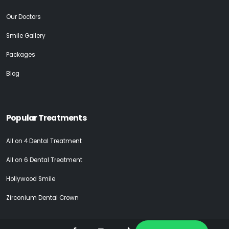
Our Doctors
Smile Gallery
Packages
Blog
Popular Treatments
All on 4 Dental Treatment
All on 6 Dental Treatment
Hollywood Smile
Zirconium Dental Crown