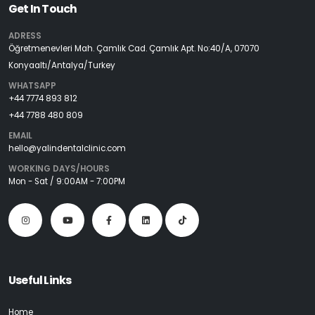
Get In Touch
ADRESS
Öğretmenevleri Mah. Çamlık Cad. Çamlık Apt. No:40/A, 07070
Konyaaltı/Antalya/Turkey
WHATSAPP
+44 7774 893 812
+44 7788 480 809
EMAIL
hello@yalindentalclinic.com
WORKING DAYS/HOURS
Mon - Sat / 9:00AM - 7:00PM
Useful Links
Home