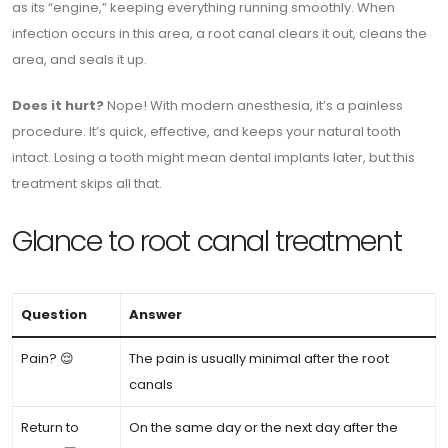
as its “engine,” keeping everything running smoothly. When
infection occurs in this area, a root canal clears it out, cleans the
area, and seals it up.
Does it hurt?
Nope! With modern anesthesia, it’s a painless
procedure. It’s quick, effective, and keeps your natural tooth
intact. Losing a tooth might mean dental implants later, but this
treatment skips all that.
Glance to root canal treatment
Question
Answer
Pain? 😌
The pain is usually minimal after the root
canals
Return to
On the same day or the next day after the