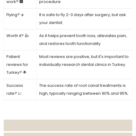
work? 🏢
procedure.
Flying? ✈️
It is safe to fly 2-3 days after surgery, but ask
your dentist.
Worth it? 👍
As it helps prevent tooth loss, alleviates pain,
and restores tooth functionality.
Patient
Most reviews are positive, but it's important to
reviews for
individually research dental clinics in Turkey.
Turkey? 🌟
Success
The success rate of root canal treatments is
rate? 📈
high, typically ranging between 90% and 95%.
REASONS FOR ROOT CANAL TREATMENT