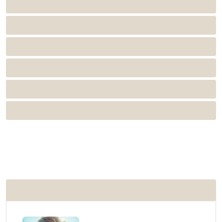
ROOT CANAL TREATMENT TYPES
HOW DO YOU KNOW IF A ROOT CANAL IS INFECTED?
HOW SUCCESSFUL IS ROOT CANAL TREATMENT?
CAN A ROOT CANAL PROCEDURE BE DONE AGAIN?
WHAT IS THE MINIMUM AGE FOR ROOT CANAL TREATMENT?
NOTE
POPULAR