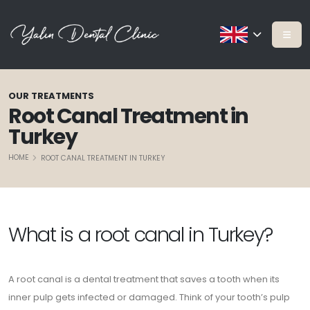
OUR TREATMENTS
Root Canal Treatment in
Turkey
HOME
ROOT CANAL TREATMENT IN TURKEY
What is a root canal in Turkey?
A root canal is a dental treatment that saves a tooth when its
inner pulp gets infected or damaged. Think of your tooth’s pulp