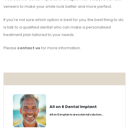
veneers to make your smile look better and more perfect.
If you're not sure which option is best for you, the best thing to do
is talk to a qualified dentist who can make a personalised
treatment plan tailored to your needs.
Please
contact us
for more information.
POPULAR
All on 6 Dental Implant
All on 6 implants are a dental solution...