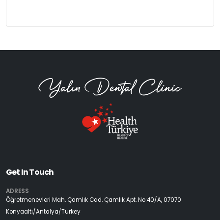
Get In Touch
ADRESS
Öğretmenevleri Mah. Çamlık Cad. Çamlık Apt. No:40/A, 07070
Konyaaltı/Antalya/Turkey