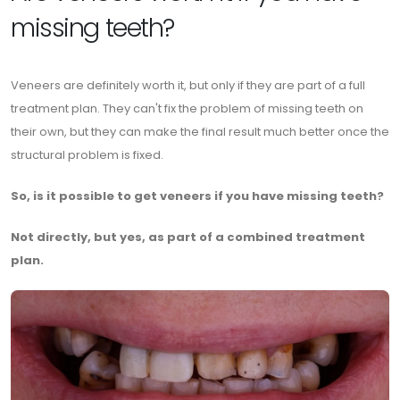
missing teeth?
Veneers are definitely worth it, but only if they are part of a full
treatment plan. They can't fix the problem of missing teeth on
their own, but they can make the final result much better once the
structural problem is fixed.
So, is it possible to get veneers if you have missing teeth?
Not directly, but yes, as part of a combined treatment
plan.