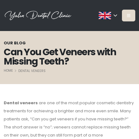
OUR BLOG
Can You Get Veneers with
Missing Teeth?
HOME
DENTAL VENEERS
Dental veneers
are one of the most popular cosmetic dentistry
treatments for achieving a brighter and more even smile. Many
patients ask, “Can you get veneers if you have missing teeth?”
The short answer is “no”; veneers cannot replace missing teeth
on their own, but they can still form part of a more