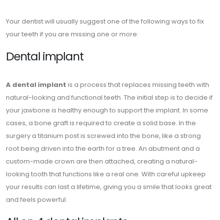
Your dentist will usually suggest one of the following ways to fix
your teeth if you are missing one or more:
Dental implant
A dental implant
is a process that replaces missing teeth with
natural-looking and functional teeth. The initial step is to decide if
your jawbone is healthy enough to support the implant. In some
cases, a bone graft is required to create a solid base. In the
surgery a titanium post is screwed into the bone, like a strong
root being driven into the earth for a tree. An abutment and a
custom-made crown are then attached, creating a natural-
looking tooth that functions like a real one. With careful upkeep
your results can last a lifetime, giving you a smile that looks great
and feels powerful.