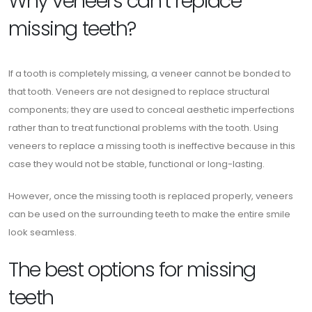
Why veneers can’t replace
missing teeth?
If a tooth is completely missing, a veneer cannot be bonded to
that tooth. Veneers are not designed to replace structural
components; they are used to conceal aesthetic imperfections
rather than to treat functional problems with the tooth. Using
veneers to replace a missing tooth is ineffective because in this
case they would not be stable, functional or long-lasting.
However, once the missing tooth is replaced properly, veneers
can be used on the surrounding teeth to make the entire smile
look seamless.
The best options for missing
teeth