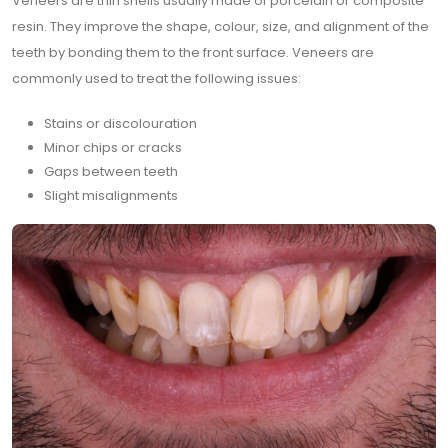
Veneers are thin shells usually made of porcelain or composite
resin. They improve the shape, colour, size, and alignment of the
teeth by bonding them to the front surface. Veneers are
commonly used to treat the following issues:
Stains or discolouration
Minor chips or cracks
Gaps between teeth
Slight misalignments