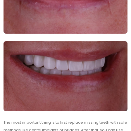
The most important thing is to first replace missing teeth with safe
methods like dental implants or bridges. After that, you can use