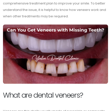
comprehensive treatment plan to improve your smile. To better
understand the issue, it is helpful to know how veneers work and
when other treatments may be required.
What are dental veneers?