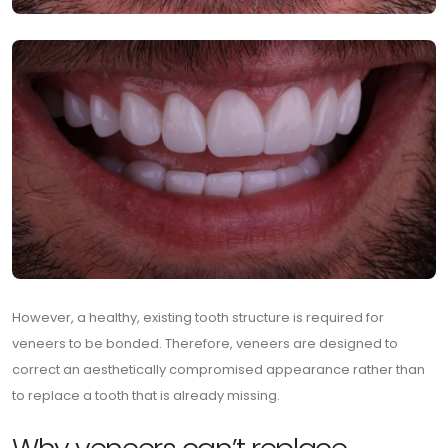
However, a healthy, existing tooth structure is required for
veneers to be bonded. Therefore, veneers are designed to
correct an aesthetically compromised appearance rather than
to replace a tooth that is already missing.