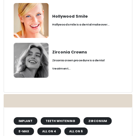
Hollywood Smile
Hollywood smile is a dental makeover...
Zirconia Crowns
Zirconia crown procedure is a dental
treatment...
TAGS
IMPLANT
TEETH WHITENING
ZIRCONIUM
E-MAX
ALL ON 4
ALL ON 6