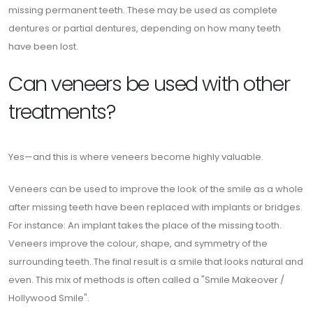
missing permanent teeth. These may be used as complete
dentures or partial dentures, depending on how many teeth
have been lost.
Can veneers be used with other
treatments?
Yes—and this is where veneers become highly valuable.
Veneers can be used to improve the look of the smile as a whole
after missing teeth have been replaced with implants or bridges.
For instance: An implant takes the place of the missing tooth.
Veneers improve the colour, shape, and symmetry of the
surrounding teeth. The final result is a smile that looks natural and
even. This mix of methods is often called a "Smile Makeover /
Hollywood Smile".