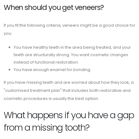
When should you get veneers?
If you fit the following criteria, veneers might be a good choice for
you:
You have healthy teeth in the area being treated, and your
teeth are structurally strong. You want cosmetic changes
instead of functional restoration.
You have enough enamel for bonding.
If you have missing teeth and are worried about how they look, a
"customised treatment plan" that includes both restorative and
cosmetic procedures is usually the best option.
What happens if you have a gap
from a missing tooth?