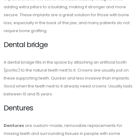
adding extra pillars to a building, making it stronger and more
secure. These implants are a great solution for those with bone
loss, especially in the back of the jaw, and many patients do not
require bone grafting.
Dental bridge
A dental bridge fills in the space by attaching an artificial tooth
(pontic) to the natural teeth next to it. Crowns are usually put on
these supporting teeth. Quicker and less invasive than implants.
Good when the teeth next to it already need crowns. Usually lasts
between 10 and 15 years.
Dentures
Dentures
are custom-made, removable replacements for
missing teeth and surrounding tissues in people with some