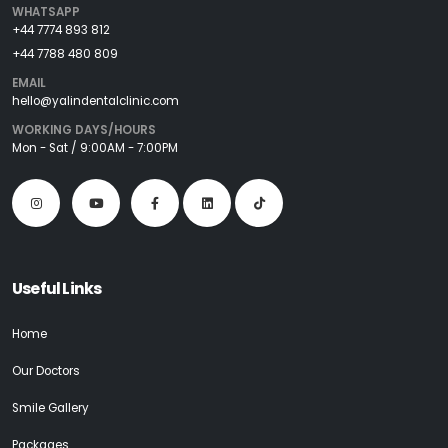
WHATSAPP
+44 7774 893 812
+44 7788 480 809
EMAIL
hello@yalindentalclinic.com
WORKING DAYS/HOURS
Mon - Sat / 9:00AM - 7:00PM
Useful Links
Home
Our Doctors
Smile Gallery
Packages