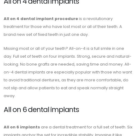
All on 4 dental implants
All on 4 dental implant procedure
is a revolutionary
treatment for those who have lost most or all of their teeth. A
brand new set of fixed teeth in just one day.
Missing most or all of your teeth? All-on-4 is a full smile in one
day. Full set of teeth on four implants. Strong, secure and natural-
looking. No bone grafts are needed, saving time and money. All-
on-4 dental implants are especially popular with those who want
to avoid traditional dentures, as they are more comfortable, do
not slip and allow patients to eat and speak normally straight
away.
All on 6 dental implants
All on 6 implants
are a dental treatment for a full set of teeth. Six
implants anchor the set for incredible stability. Imagine it like