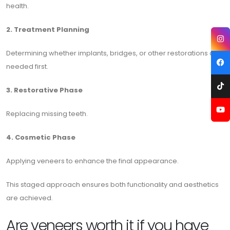
health.
2. Treatment Planning
Determining whether implants, bridges, or other restorations are
needed first.
3. Restorative Phase
Replacing missing teeth.
4. Cosmetic Phase
Applying veneers to enhance the final appearance.
This staged approach ensures both functionality and aesthetics
are achieved.
Are veneers worth it if you have