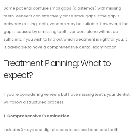
Some patients confuse small gaps (diastemas) with missing
teeth. Veneers can effectively close small gaps. If the gap is
between existing teeth, veneers may be suitable. However, if the
gap is caused by a missing tooth, veneers alone will not be
sufficient. If you wish to find out which treatment is right for you, it
is advisable to have a comprehensive dental examination.
Treatment Planning: What to
expect?
If you’re considering veneers but have missing teeth, your dentist
will follow a structured process:
1. Comprehensive Examination
Includes X-rays and digital scans to assess bone and tooth